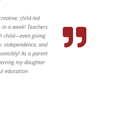
reative, child-led
 in a week! Teachers
ch child—even giving
ty, independence, and
ponsibly! As a parent
sferring my daughter
ul education