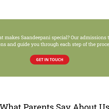
at makes Saandeepani special? Our admissions t
ons and guide you through each step of the proce
GET IN TOUCH
What Parents Say About U