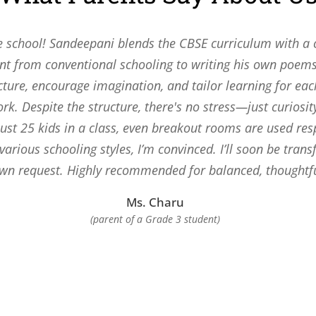
e school! Sandeepani blends the CBSE curriculum with a c
t from conventional schooling to writing his own poems
cture, encourage imagination, and tailor learning for ea
. Despite the structure, there's no stress—just curiosi
 just 25 kids in a class, even breakout rooms are used res
 various schooling styles, I’m convinced. I’ll soon be tran
own request. Highly recommended for balanced, thoughtf
Ms. Charu
(parent of a Grade 3 student)