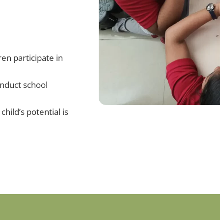
en participate in
onduct school
child’s potential is