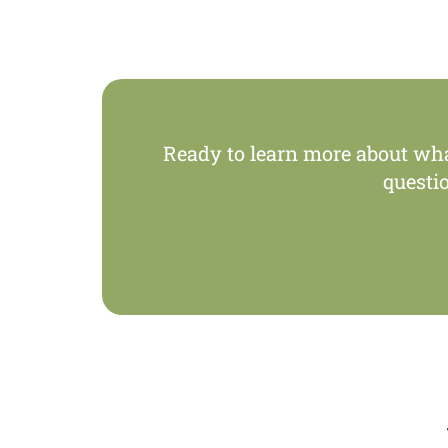
Ready to learn more about wh
questi