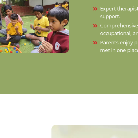
Expert therapist
support.
Comprehensive 
occupational, a
Parents enjoy p
met in one plac