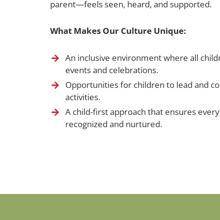
parent—feels seen, heard, and supported.
What Makes Our Culture Unique:
An inclusive environment where all childr
events and celebrations.
Opportunities for children to lead and c
activities.
A child-first approach that ensures every 
recognized and nurtured.