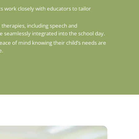
s work closely with educators to tailor
therapies, including speech and
re seamlessly integrated into the school day.
eace of mind knowing their child’s needs are
e.