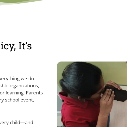
cy, It’s
everything we do.
hti organizations,
or learning. Parents
ery school event,
every child—and