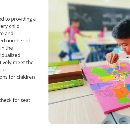
d to providing a
ery child.
re and
ted number of
in the
vidualized
ctively meet the
our
ons for children
check for seat