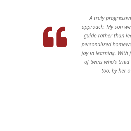
A truly progressiv
approach. My son wen
guide rather than le
personalized homework
joy in learning. With
of twins who’s tried
too, by her 