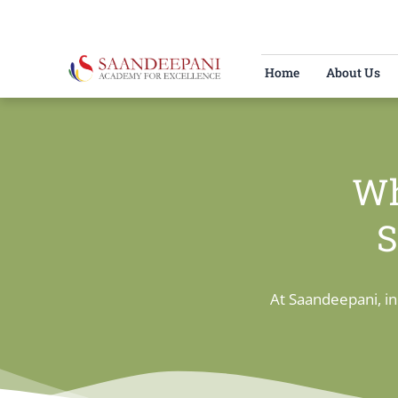
Skip
to
content
Home
About Us
Wh
S
At Saandeepani, in