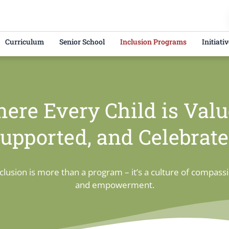
Curriculum
Senior School
Inclusion Programs
Initiati
ere Every Child is Valu
upported, and Celebrat
clusion is more than a program – it’s a culture of compass
and empowerment.