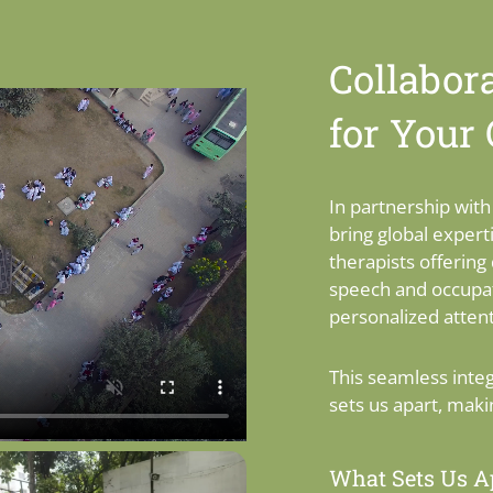
Collabora
for Your
In partnership wit
bring global expert
therapists offering 
speech and occupat
personalized attent
This seamless inte
sets us apart, maki
What Sets Us Ap