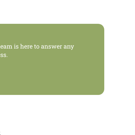
eam is here to answer any
ss.
s