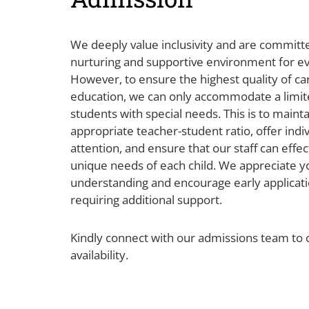
We deeply value inclusivity and are committe
nurturing and supportive environment for ev
However, to ensure the highest quality of ca
education, we can only accommodate a limi
students with special needs. This is to mainta
appropriate teacher-student ratio, offer indi
attention, and ensure that our staff can effe
unique needs of each child. We appreciate y
understanding and encourage early applicati
requiring additional support.
Kindly connect with our admissions team to 
availability.