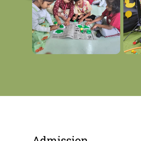
Admission