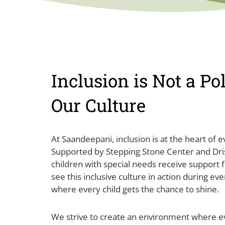
Inclusion is Not a Poli
Our Culture
At Saandeepani, inclusion is at the heart of 
Supported by Stepping Stone Center and Dris
children with special needs receive support f
see this inclusive culture in action during ev
where every child gets the chance to shine.
We strive to create an environment where 