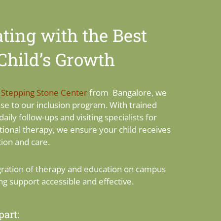
ting with the Best
 Child’s Growth
h
Stepping Stone Center
from Bangalore, we
ise to our inclusion program. With trained
daily follow-ups and visiting specialists for
ional therapy, we ensure your child receives
ion and care.
gration of therapy and education on campus
ng support accessible and effective.
art: